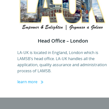
Head Office – London
LA-UK is located in England, London which is
LAMSB’s head office. LA-UK handles all the
application, quality assurance and administration
process of LAMSB.
learn more