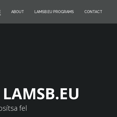
E
ABOUT
LAMSB.EU PROGRAMS
CONTACT
h LAMSB.EU
sítsa fel