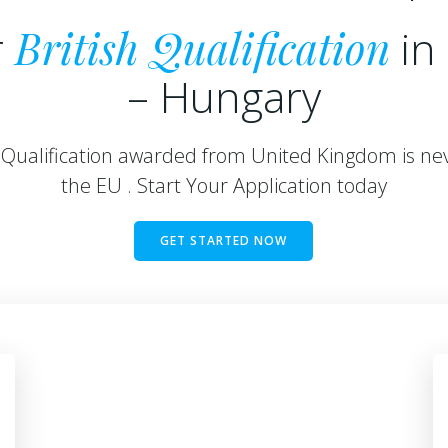
r
British Qualification
in
– Hungary
h Qualification awarded from United Kingdom is nev
the EU . Start Your Application today
GET STARTED NOW