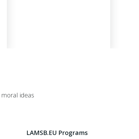
 moral ideas
LAMSB.EU Programs