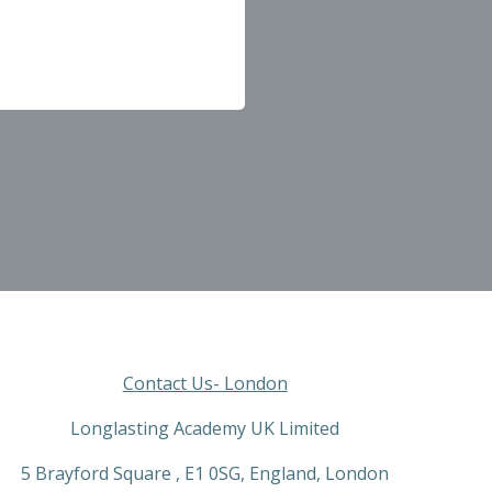
Contact Us- London
Longlasting Academy UK Limited
5 Brayford Square , E1 0SG, England, London