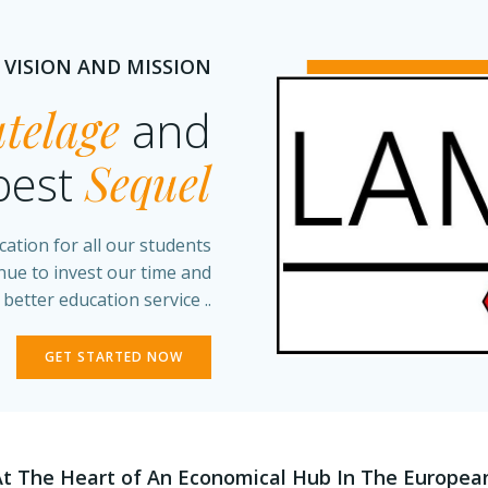
 VISION AND MISSION
telage
and
best
Sequel
cation for all our students
inue to invest our time and
 better education service ..
GET STARTED NOW
At The Heart of An Economical Hub In The Europea