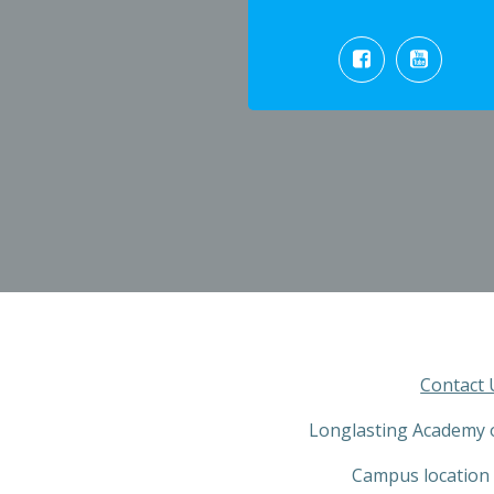
Contact 
Longlasting Academy 
Campus location 