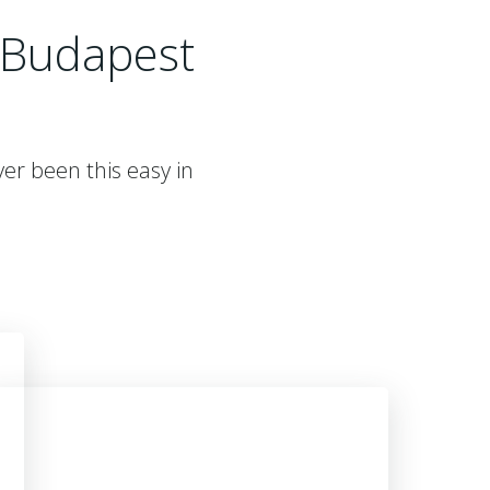
 Budapest
er been this easy in