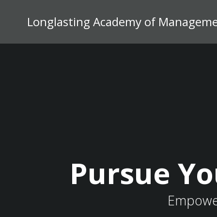
Skip
to
Longlasting Academy of Managemen
content
Pursue Yo
Empower 