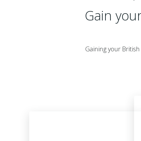
Gain you
Gaining your Britis