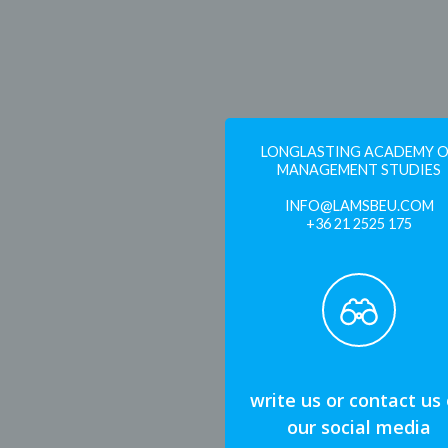
LONGLASTING ACADEMY 
MANAGEMENT STUDIES
INFO@LAMSBEU.COM
+36 21 2525 175
write us or contact us
our social media