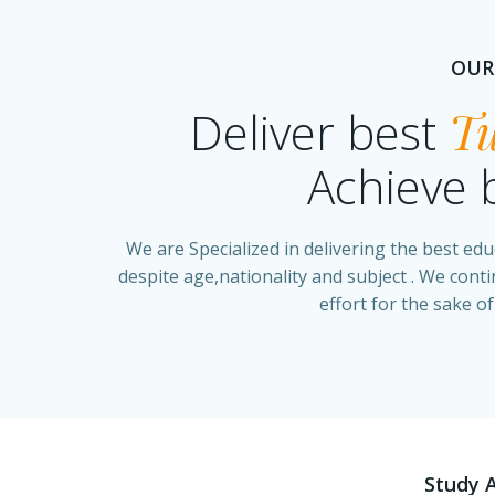
OUR
Deliver best
Tu
Achieve 
We are Specialized in delivering the best edu
despite age,nationality and subject . We cont
effort for the sake of
Study 