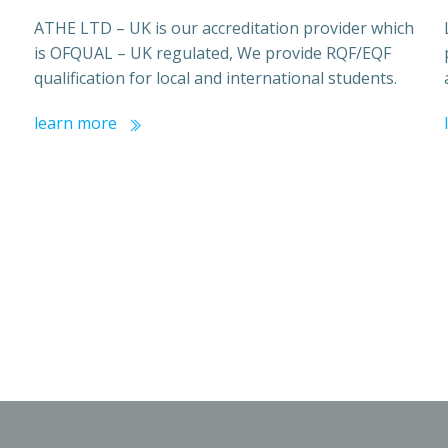
ATHE LTD – UK is our accreditation provider which
is OFQUAL – UK regulated, We provide RQF/EQF
qualification for local and international students.
learn more