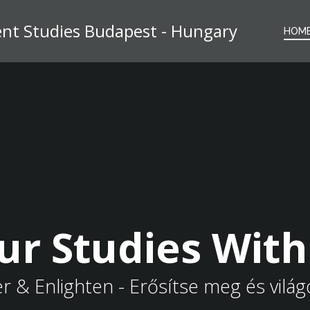
t Studies Budapest - Hungary
HOM
ur Studies Wit
& Enlighten - Erősítse meg és világo