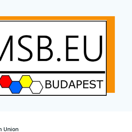
n Union