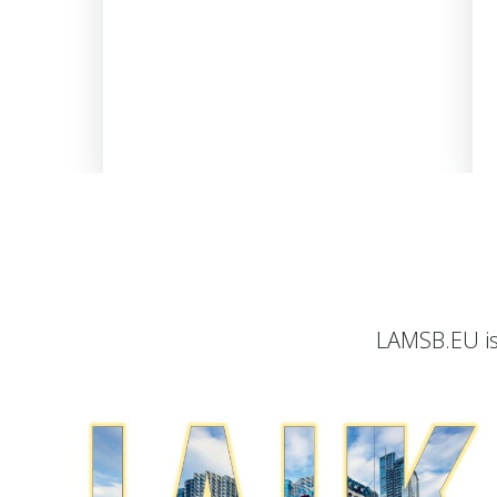
LAMSB.EU is