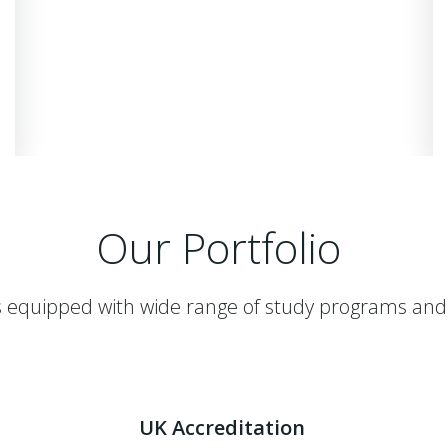
Our Portfolio
 equipped with wide range of study programs and
UK Accreditation