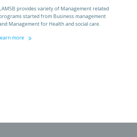
LAMSB provides variety of Management related
programs started from Business management
and Management for Health and social care.
learn more