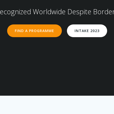
ecognized Worldwide Despite Borde
FIND A PROGRAMME
INTAKE 2023