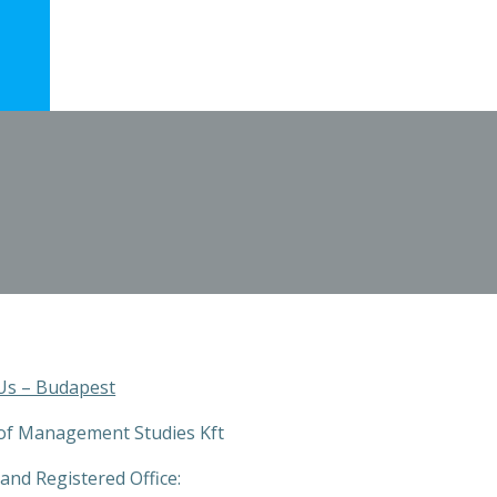
Us – Budapest
of Management Studies Kft
and Registered Office: